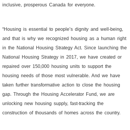
inclusive, prosperous Canada for everyone.
“Housing is essential to people’s dignity and well-being,
and that is why we recognized housing as a human right
in the National Housing Strategy Act. Since launching the
National Housing Strategy in 2017, we have created or
repaired over 150,000 housing units to support the
housing needs of those most vulnerable. And we have
taken further transformative action to close the housing
gap. Through the Housing Accelerator Fund, we are
unlocking new housing supply, fast-tracking the
construction of thousands of homes across the country.