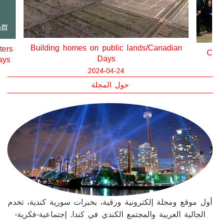
ian
State
Canada’s Housing Plan/Canadian Days
2024-04-12
حول المجلة
أول موقع ومجلة إلكترونية ورقية، بخبرات سورية كندية، تخدم
الجالية العربية والمجتمع الكندي في كندا. إجتماعية-فكرية-