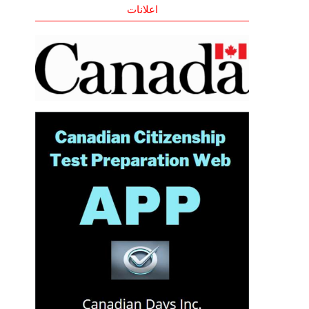
اعلانات