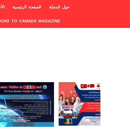
خبار
الصفحة الرئيسية
حول المجلة
ROAD TO CANADA MAGAZINE