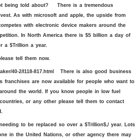
not being told about? There is a tremendous
vest. As with microsoft and apple, the upside from
o competes with electronic device makers around the
tition. In North America there is $
5
billion a day of
r a $Trillion a year.
lease tell them now.
eaker
/40-2/l118-817
.html There is also good business
as franchises are now available for people who want to
around the world. If you know people in low fuel
countries, or any other please tell them to contact
.
 needing to be replaced so over a $Trillion$,/ year. Lots
ne in the United Nations, or other agency there may