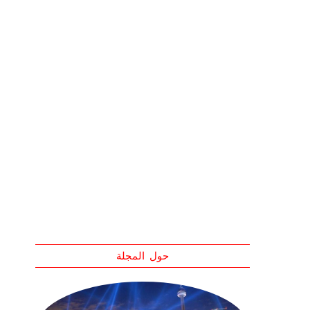
حول المجلة