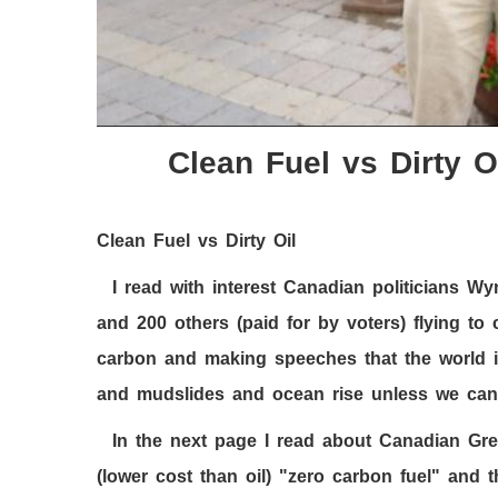
Clean Fuel vs Dirty O
Clean Fuel vs Dirty Oil
I read with interest Canadian politicians 
and
200
others (paid for by voters) flying to
carbon and making speeches that the world i
and mudslides and ocean rise unless we can
In the next page I read about Canadian Gr
(lower cost than oil) "zero carbon fuel" and t