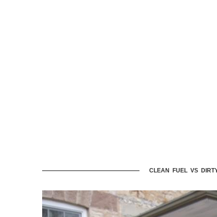
CLEAN FUEL VS DIRT