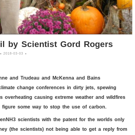
il by Scientist Gord Rogers
2018-03-03
Wynne and Trudeau and McKenna and Bains
 climate change conferences in dirty jets, spewing
s overheating causing extreme weather and wildfires
 figure some way to stop the use of carbon.
eenNH
3
scientists with the patent for the worlds only
hey (the scientists) not being able to get a reply from