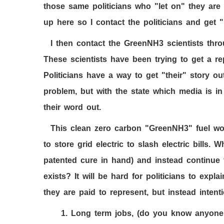
those same politicians who "let on" they ar
up here so I contact the politicians and get "
I then contact the GreenNH
3
scientists thr
These scientists have been trying to get a rep
Politicians have a way to get "their" story ou
problem, but with the state which media is in
their word out.
This clean zero carbon "GreenNH
3
" fuel wo
to store grid electric to slash electric bills. 
patented cure in hand) and instead continue
exists? It will be hard for politicians to expla
they are paid to represent, but instead intent
1.
Long term jobs, (do you know anyone