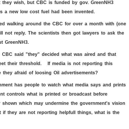
 they wish, but CBC is funded by gov. GreenNH3
s a new low cost fuel had been invented.
eted walking around the CBC for over a month with (one
l not reply. The scientists then got lawyers to ask the
ut GreenNH3.
he CBC said "they" decided what was aired and that
et their threshold. If media is not reporting this
 they afraid of loosing Oil advertisements?
ment has people to watch what media says and prints
ent controls what is printed or broadcast before
 or shown which may undermine the government's vision
if they are not reporting helpfull things, what is the