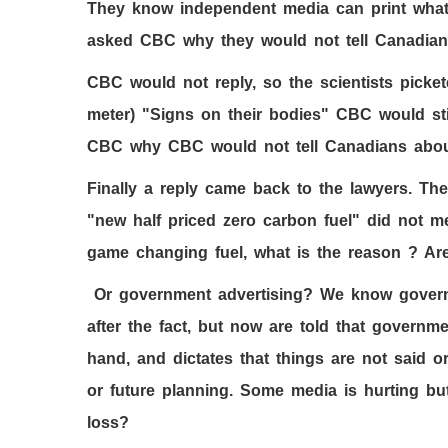
They know independent media can print what
asked CBC why they would not tell Canadian
CBC would not reply, so the scientists pick
meter) "Signs on their bodies" CBC would stil
CBC why CBC would not tell Canadians abo
Finally a reply came back to the lawyers. T
"new half priced zero carbon fuel" did not me
game changing fuel, what is the reason ? Are
Or government advertising? We know govern
after the fact, but now are told that governm
hand, and dictates that things are not said
or future planning. Some media is hurting but 
loss?