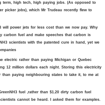
g term, high tech, high paying jobs. (As opposed to
r picker jobs), which Mr Trudeau recently flew to
3
will power jets for less cost than we now pay. Why
irty carbon fuel and make speeches that carbon is
H3 scientists with the patented cure in hand, yet we
l companies
me electric rather than paying Michigan or Quebec
ving
12
million dollars each night. Storing this electricity
than paying neighbouring states to take it, to me at
 GreenNH
3
fuel ,rather than $
1.20
dirty carbon fuel
cientists cannot be heard. I asked them for examples.