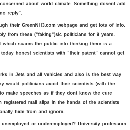
e concerned about world climate. Something dosent add
no reply".
ough their GreenNH
3
.com webpage and get lots of info.
ly from these ("faking")sic politicians for
9
years.
t which scares the public into thinking there is a
 today honest scientists with "their patent" cannot get
rks in Jets and all vehicles and also is the best way
Why would politicians avoid their scientists (with the
 to make speeches as if they dont know the cure
in registered mail slips in the hands of the scientists
ionally hide from and ignore.
 unemployed or underemployed? University professors