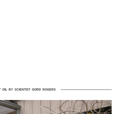
Y OIL BY SCIENTIST GORD ROGERS