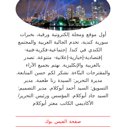
أول موقع ومجلة إلكترونية ورقية، بخبرات
سورية كندية، تخدم الجالية العربية والمجتمع
الكندي في كندا. إجتماعية-فكرية-فنية-
إقتصادية-إخبارية-إعلانية- متنوعة. تصدر
بالعربية والإنكليزية. نهتم بجميع الآراء
والمقترحات البنّاءة. نشكر لكم حسن المتابعة.
مديرة التحرير: السيدة رنا طعمة. مدير
التسويق: السيد أحمد أبوكلام. مدير التصميم:
السيد جاد أبوكلام. المؤسس ورئيس التحرير/
الأكاديمي الكاتب معتز أبوكلام
صفحة الفيس بوك