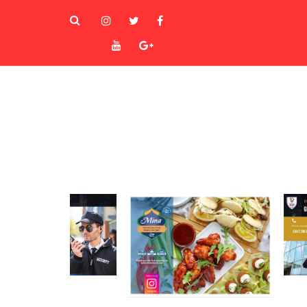
instagram
Twitter
Facebook
Youtube
Goole+