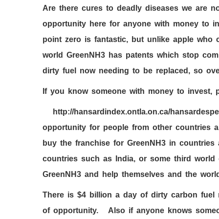
Are there cures to deadly diseases we are 
opportunity here for anyone with money to in
point zero is fantastic, but unlike apple wh
world GreenNH
3
has patents which stop compe
dirty fuel now needing to be replaced, so ove
If you know someone with money to invest, p
http://hansardindex.ontla.on.ca/hansardesp
opportunity for people from other countries 
buy the franchise for GreenNH
3
in countries 
countries such as India, or some third world 
GreenNH
3
and help themselves and the world
There is $
4
billion a day of dirty carbon fuel
of opportunity. Also if anyone knows someo