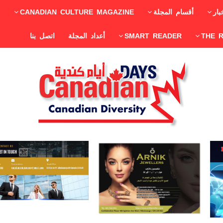
CANADIAN CULTURE MAGAZINE
أقسام المجلة
الأ
اتصل بنا
أعداد المجلة
SMART READER
THE 