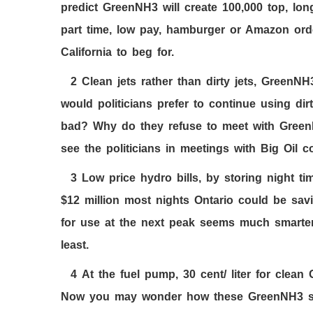
predict GreenNH3 will create
100,000
top, lon
part time, low pay, hamburger or Amazon orde
California to beg for.
2
Clean jets rather than dirty jets, GreenNH
would politicians prefer to continue using d
bad? Why do they refuse to meet with GreenN
see the politicians in meetings with Big Oi
3
Low price hydro bills, by storing night ti
$
12
million most nights Ontario could be sa
for use at the next peak seems much smarter 
least.
4
At the fuel pump,
30
cent/ liter for clean
Now you may wonder how these GreenNH
3
s